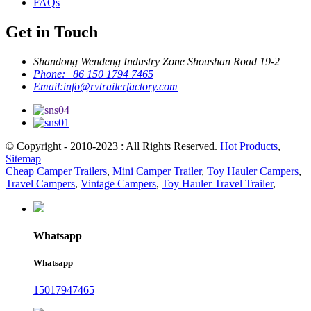
FAQs
Get in Touch
Shandong Wendeng Industry Zone Shoushan Road 19-2
Phone:
+86 150 1794 7465
Email:
info@rvtrailerfactory.com
© Copyright - 2010-2023 : All Rights Reserved.
Hot Products
,
Sitemap
Cheap Camper Trailers
,
Mini Camper Trailer
,
Toy Hauler Campers
,
Travel Campers
,
Vintage Campers
,
Toy Hauler Travel Trailer
,
Whatsapp
Whatsapp
15017947465