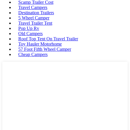
Scamp Trailer Cost
Travel Campers
Destination Trailers
5 Wheel Camper
Travel Trailer Tent
Pop Up Rv
Old Campers
Roof Top Tent On Travel Trailer
Toy Hauler Motorhome
57 Foot Fifth Wheel Camper
Cheap Campers