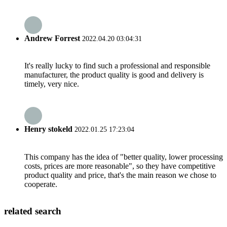
Andrew Forrest
2022.04.20 03:04:31
It's really lucky to find such a professional and responsible
manufacturer, the product quality is good and delivery is
timely, very nice.
Henry stokeld
2022.01.25 17:23:04
This company has the idea of "better quality, lower processing
costs, prices are more reasonable", so they have competitive
product quality and price, that's the main reason we chose to
cooperate.
related search