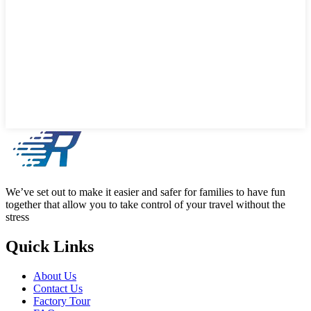
We’ve set out to make it easier and safer for families to have fun
together that allow you to take control of your travel without the
stress
Quick Links
About Us
Contact Us
Factory Tour