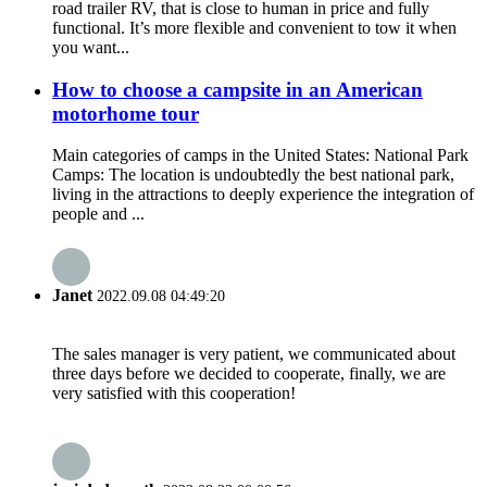
road trailer RV, that is close to human in price and fully
functional. It’s more flexible and convenient to tow it when
you want...
How to choose a campsite in an American
motorhome tour
Main categories of camps in the United States: National Park
Camps: The location is undoubtedly the best national park,
living in the attractions to deeply experience the integration of
people and ...
Janet
2022.09.08 04:49:20
The sales manager is very patient, we communicated about
three days before we decided to cooperate, finally, we are
very satisfied with this cooperation!