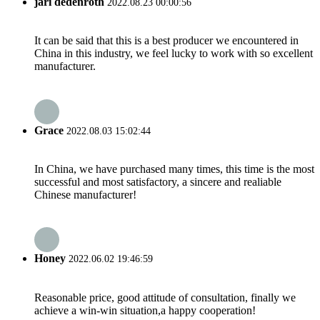
jari dedenroth
2022.08.23 00:00:56
It can be said that this is a best producer we encountered in
China in this industry, we feel lucky to work with so excellent
manufacturer.
Grace
2022.08.03 15:02:44
In China, we have purchased many times, this time is the most
successful and most satisfactory, a sincere and realiable
Chinese manufacturer!
Honey
2022.06.02 19:46:59
Reasonable price, good attitude of consultation, finally we
achieve a win-win situation,a happy cooperation!