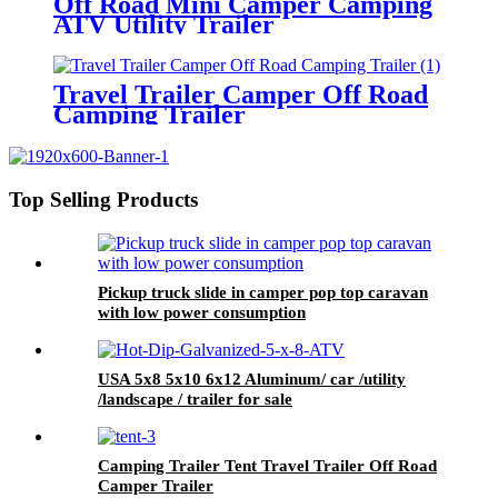
Off Road Mini Camper Camping
ATV Utility Trailer
Travel Trailer Camper Off Road
Camping Trailer
Top Selling Products
Pickup truck slide in camper pop top caravan
with low power consumption
USA 5x8 5x10 6x12 Aluminum/ car /utility
/landscape / trailer for sale
Camping Trailer Tent Travel Trailer Off Road
Camper Trailer