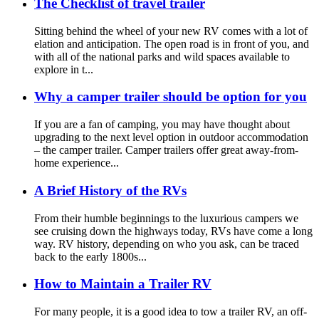
The Checklist of travel trailer
Sitting behind the wheel of your new RV comes with a lot of
elation and anticipation. The open road is in front of you, and
with all of the national parks and wild spaces available to
explore in t...
Why a camper trailer should be option for you
If you are a fan of camping, you may have thought about
upgrading to the next level option in outdoor accommodation
– the camper trailer. Camper trailers offer great away-from-
home experience...
A Brief History of the RVs
From their humble beginnings to the luxurious campers we
see cruising down the highways today, RVs have come a long
way. RV history, depending on who you ask, can be traced
back to the early 1800s...
How to Maintain a Trailer RV
For many people, it is a good idea to tow a trailer RV, an off-