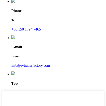
Phone
Tel
+86 150 1794 7465
E-mail
E-mail
info@rvtrailerfactory.com
Top