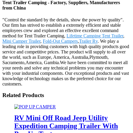
Tent Trailer Camping - Factory, Suppliers, Manufacturers
from China
"Control the standard by the details, show the power by quality".
Our firm has strived to establish a extremely efficient and stable
employees crew and explored an effective excellent command
method for Tent Trailer Camping,
Lifetime Camping Tent Trailer
,
Mini Camper Trailer
,
Fold-Out Campers
,
Trailer Rv
. We play a
leading role in providing customers with high quality products good
service and competitive prices. The product will supply to all over
the world, such as Europe, America, Australia,Plymouth,
Sacramento,America, Gambia.We have been committed to meet all
your needs and solve any technical problems you may encounter
with your industrial components. Our exceptional products and vast
knowledge of technology makes us the preferred choice for our
customers.
Related Products
RV Mini Off Road Jeep Utility
Expedition Camping Trailer With