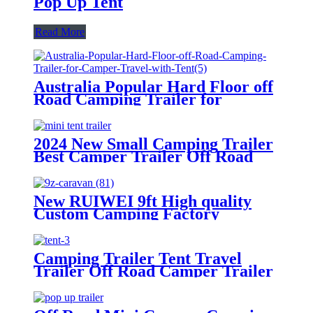
Pop Up Tent
Read More
Australia Popular Hard Floor off
Road Camping Trailer for
Camper Travel with Tent
2024 New Small Camping Trailer
Best Camper Trailer Off Road
Trailer Roof Top Tent
New RUIWEI 9ft High quality
Custom Camping Factory
Caravans Expedition Tent Trailer
Camping Trailer Tent Travel
Trailer Off Road Camper Trailer