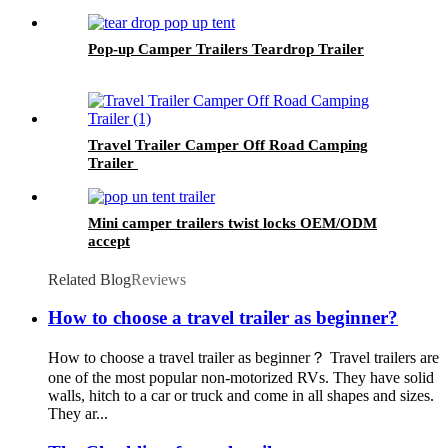
Pop-up Camper Trailers Teardrop Trailer
Travel Trailer Camper Off Road Camping
Trailer
Mini camper trailers twist locks OEM/ODM
accept
Related Blog
Reviews
How to choose a travel trailer as beginner?
How to choose a travel trailer as beginner？ Travel trailers are
one of the most popular non-motorized RVs. They have solid
walls, hitch to a car or truck and come in all shapes and sizes.
They ar...