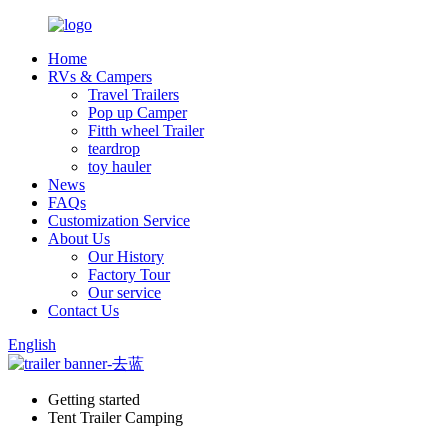
Home
RVs & Campers
Travel Trailers
Pop up Camper
Fitth wheel Trailer
teardrop
toy hauler
News
FAQs
Customization Service
About Us
Our History
Factory Tour
Our service
Contact Us
English
Getting started
Tent Trailer Camping