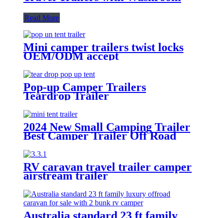
Read More
Mini camper trailers twist locks
OEM/ODM accept
Pop-up Camper Trailers
Teardrop Trailer
2024 New Small Camping Trailer
Best Camper Trailer Off Road
Trailer Roof Top Tent
RV caravan travel trailer camper
airstream trailer
Australia standard 23 ft family