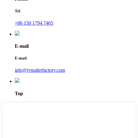
Tel
+86 150 1794 7465
E-mail
E-mail
info@rvtrailerfactory.com
Top