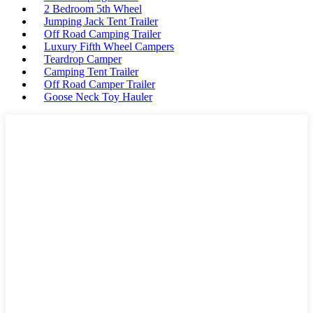
2 Bedroom 5th Wheel
Jumping Jack Tent Trailer
Off Road Camping Trailer
Luxury Fifth Wheel Campers
Teardrop Camper
Camping Tent Trailer
Off Road Camper Trailer
Goose Neck Toy Hauler