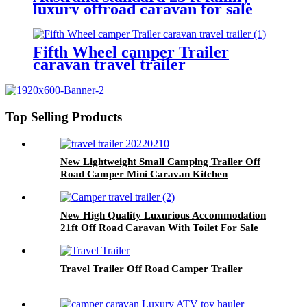
luxury offroad caravan for sale
with 2 bunk rv camper
Fifth Wheel camper Trailer
caravan travel trailer
Top Selling Products
New Lightweight Small Camping Trailer Off
Road Camper Mini Caravan Kitchen
New High Quality Luxurious Accommodation
21ft Off Road Caravan With Toilet For Sale
Travel Trailer Off Road Camper Trailer