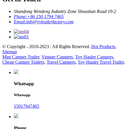
Shandong Wendeng Industry Zone Shoushan Road 19-2
Phone:
+86 150 1794 7465
Email:
info@rvtrailerfactory.com
© Copyright - 2010-2023 : All Rights Reserved.
Hot Products
,
Sitemap
Mini Camper Trailer
,
Vintage Campers
,
Toy Hauler Campers
,
Cheap Camper Trailers
,
Travel Campers
,
Toy Hauler Travel Trailer
,
Whatsapp
Whatsapp
15017947465
Phone