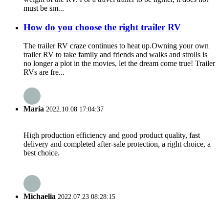
must be sm...
How do you choose the right trailer RV
The trailer RV craze continues to heat up.Owning your own
trailer RV to take family and friends and walks and strolls is
no longer a plot in the movies, let the dream come true! Trailer
RVs are fre...
Maria
2022.10.08 17:04:37
High production efficiency and good product quality, fast
delivery and completed after-sale protection, a right choice, a
best choice.
Michaelia
2022.07.23 08:28:15