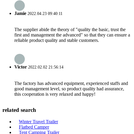
Jamie
2022.04.23 09:40:11
The supplier abide the theory of "quality the basic, trust the
first and management the advanced" so that they can ensure a
reliable product quality and stable customers.
Victor
2022.02.02 21:56:14
The factory has advanced equipment, experienced staffs and
good management level, so product quality had assurance,
this cooperation is very relaxed and happy!
related search
Winter Travel Trailer
Flatbed Camper
Tent Camping Trailer