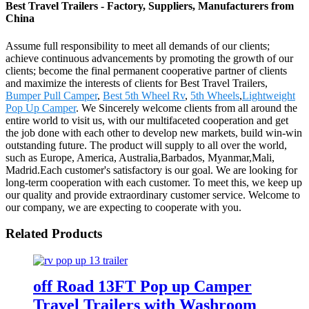
Best Travel Trailers - Factory, Suppliers, Manufacturers from
China
Assume full responsibility to meet all demands of our clients;
achieve continuous advancements by promoting the growth of our
clients; become the final permanent cooperative partner of clients
and maximize the interests of clients for Best Travel Trailers,
Bumper Pull Camper
,
Best 5th Wheel Rv
,
5th Wheels
,
Lightweight
Pop Up Camper
. We Sincerely welcome clients from all around the
entire world to visit us, with our multifaceted cooperation and get
the job done with each other to develop new markets, build win-win
outstanding future. The product will supply to all over the world,
such as Europe, America, Australia,Barbados, Myanmar,Mali,
Madrid.Each customer's satisfactory is our goal. We are looking for
long-term cooperation with each customer. To meet this, we keep up
our quality and provide extraordinary customer service. Welcome to
our company, we are expecting to cooperate with you.
Related Products
off Road 13FT Pop up Camper
Travel Trailers with Washroom