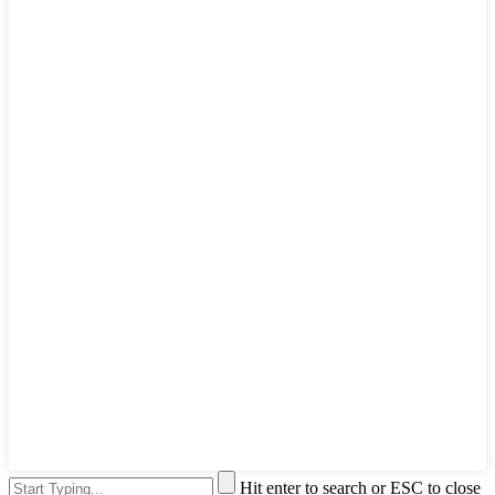
Hit enter to search or ESC to close