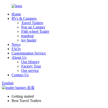
Home
RVs & Campers
Travel Trailers
Pop up Camper
Fitth wheel Trailer
teardrop
toy hauler
News
FAQs
Customization Service
About Us
Our History
Factory Tour
Our service
Contact Us
English
Getting started
Best Travel Trailers