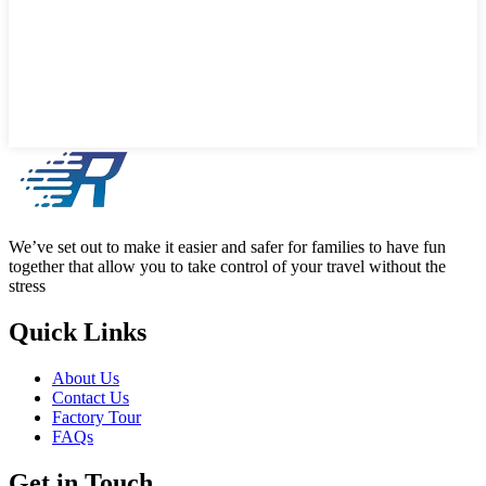
We’ve set out to make it easier and safer for families to have fun
together that allow you to take control of your travel without the
stress
Quick Links
About Us
Contact Us
Factory Tour
FAQs
Get in Touch