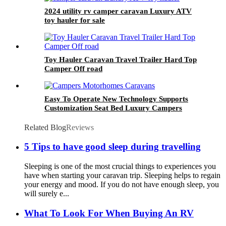
2024 utility rv camper caravan Luxury ATV
toy hauler for sale
Toy Hauler Caravan Travel Trailer Hard Top
Camper Off road
Easy To Operate New Technology Supports
Customization Seat Bed Luxury Campers
Motorhomes Caravans Travel Trailer Rv
Related Blog
Reviews
5 Tips to have good sleep during travelling
Sleeping is one of the most crucial things to experiences you
have when starting your caravan trip. Sleeping helps to regain
your energy and mood. If you do not have enough sleep, you
will surely e...
What To Look For When Buying An RV