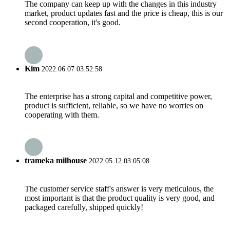
The company can keep up with the changes in this industry
market, product updates fast and the price is cheap, this is our
second cooperation, it's good.
Kim
2022.06.07 03:52:58
The enterprise has a strong capital and competitive power,
product is sufficient, reliable, so we have no worries on
cooperating with them.
trameka milhouse
2022.05.12 03:05:08
The customer service staff's answer is very meticulous, the
most important is that the product quality is very good, and
packaged carefully, shipped quickly!