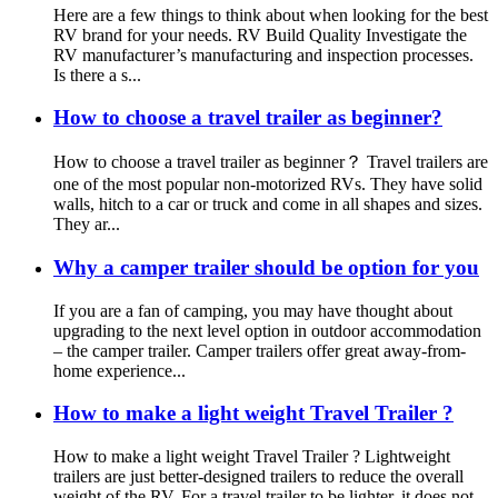
Here are a few things to think about when looking for the best
RV brand for your needs. RV Build Quality Investigate the
RV manufacturer’s manufacturing and inspection processes.
Is there a s...
How to choose a travel trailer as beginner?
How to choose a travel trailer as beginner？ Travel trailers are
one of the most popular non-motorized RVs. They have solid
walls, hitch to a car or truck and come in all shapes and sizes.
They ar...
Why a camper trailer should be option for you
If you are a fan of camping, you may have thought about
upgrading to the next level option in outdoor accommodation
– the camper trailer. Camper trailers offer great away-from-
home experience...
How to make a light weight Travel Trailer ?
How to make a light weight Travel Trailer ? Lightweight
trailers are just better-designed trailers to reduce the overall
weight of the RV. For a travel trailer to be lighter, it does not