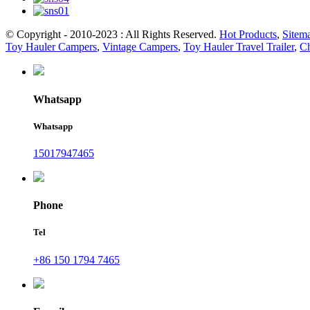
© Copyright - 2010-2023 : All Rights Reserved.
Hot Products
,
Sitem
Toy Hauler Campers
,
Vintage Campers
,
Toy Hauler Travel Trailer
,
Ch
Whatsapp
Whatsapp
15017947465
Phone
Tel
+86 150 1794 7465