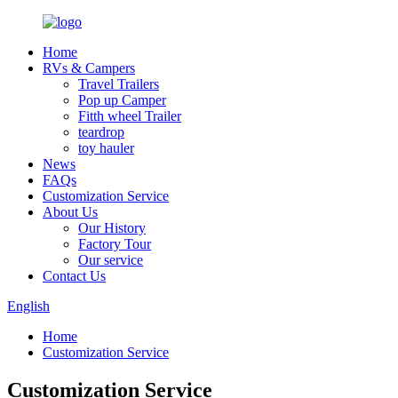
Home
RVs & Campers
Travel Trailers
Pop up Camper
Fitth wheel Trailer
teardrop
toy hauler
News
FAQs
Customization Service
About Us
Our History
Factory Tour
Our service
Contact Us
English
Home
Customization Service
Customization Service