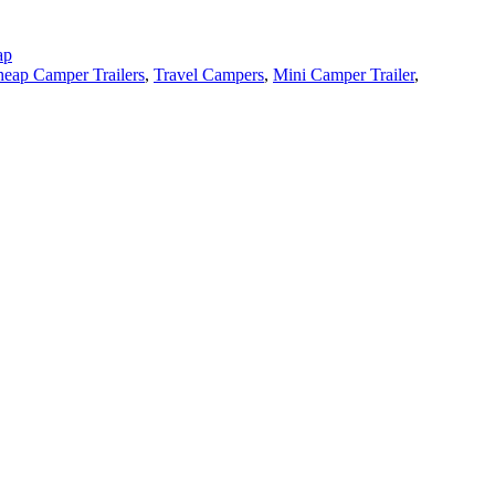
ap
eap Camper Trailers
,
Travel Campers
,
Mini Camper Trailer
,