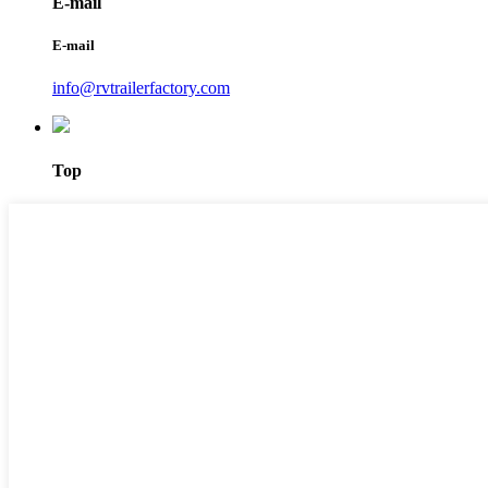
E-mail
E-mail
info@rvtrailerfactory.com
Top