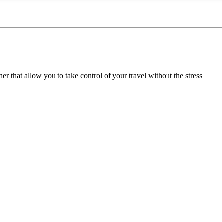
her that allow you to take control of your travel without the stress