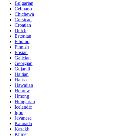
Bulgarian
Cebuano
Chichewa
Corsican
Croatian
Dutch
Estonian
Filipino
Finnish
Frisian
Galician
Georgian
Gujarati
Haitian
Hausa
Hawaiian
Hebrew
Hmong
Hungarian
Icelandic
Igbo
Javanese
Kannada
Kazakh
Khmer