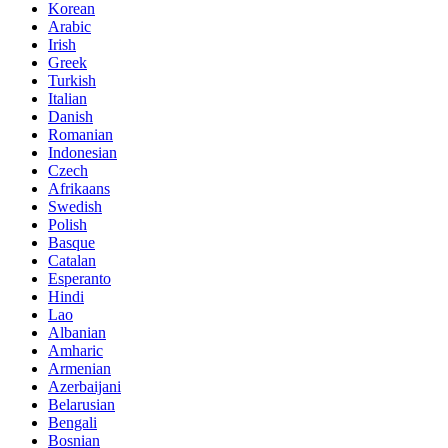
Korean
Arabic
Irish
Greek
Turkish
Italian
Danish
Romanian
Indonesian
Czech
Afrikaans
Swedish
Polish
Basque
Catalan
Esperanto
Hindi
Lao
Albanian
Amharic
Armenian
Azerbaijani
Belarusian
Bengali
Bosnian