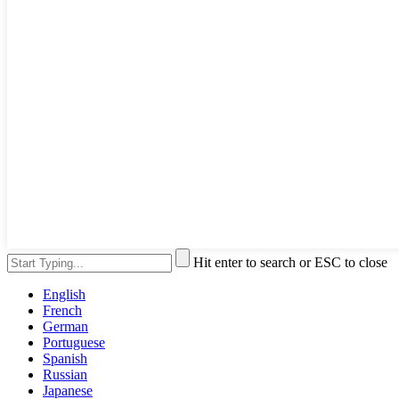
Hit enter to search or ESC to close
English
French
German
Portuguese
Spanish
Russian
Japanese