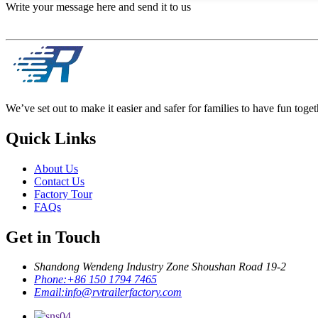
Write your message here and send it to us
We’ve set out to make it easier and safer for families to have fun toget
Quick Links
About Us
Contact Us
Factory Tour
FAQs
Get in Touch
Shandong Wendeng Industry Zone Shoushan Road 19-2
Phone:
+86 150 1794 7465
Email:
info@rvtrailerfactory.com