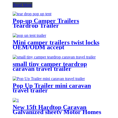
Read More
Pop-up Camper Trailers
Teardrop Trailer
Mini camper trailers twist locks
OEM/ODM accept
small tiny camper teardrop
caravan travel trailer
Pop Up Trailer mini caravan
travel trailer
New 15ft Hardtop Caravan
Galvanized sheety Motor Homes
Off Road Mobile House Travel