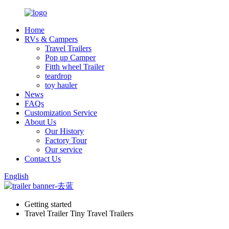
Home
RVs & Campers
Travel Trailers
Pop up Camper
Fitth wheel Trailer
teardrop
toy hauler
News
FAQs
Customization Service
About Us
Our History
Factory Tour
Our service
Contact Us
English
Getting started
Travel Trailer Tiny Travel Trailers