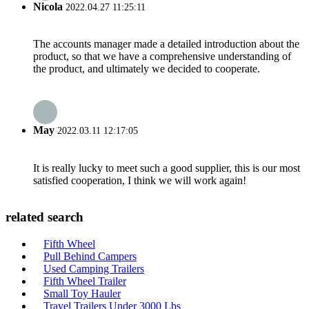
Nicola
2022.04.27 11:25:11
The accounts manager made a detailed introduction about the
product, so that we have a comprehensive understanding of
the product, and ultimately we decided to cooperate.
May
2022.03.11 12:17:05
It is really lucky to meet such a good supplier, this is our most
satisfied cooperation, I think we will work again!
related search
Fifth Wheel
Pull Behind Campers
Used Camping Trailers
Fifth Wheel Trailer
Small Toy Hauler
Travel Trailers Under 3000 Lbs