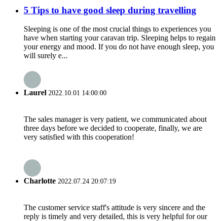
5 Tips to have good sleep during travelling
Sleeping is one of the most crucial things to experiences you
have when starting your caravan trip. Sleeping helps to regain
your energy and mood. If you do not have enough sleep, you
will surely e...
Laurel
2022.10.01 14:00:00
The sales manager is very patient, we communicated about
three days before we decided to cooperate, finally, we are
very satisfied with this cooperation!
Charlotte
2022.07.24 20:07:19
The customer service staff's attitude is very sincere and the
reply is timely and very detailed, this is very helpful for our