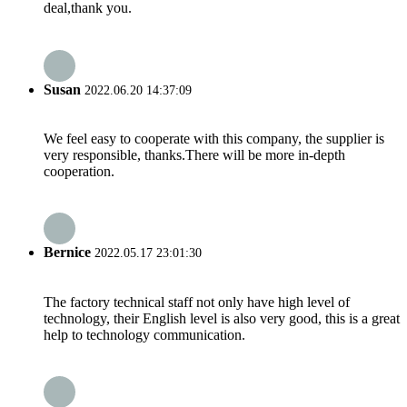
deal,thank you.
Susan
2022.06.20 14:37:09
We feel easy to cooperate with this company, the supplier is
very responsible, thanks.There will be more in-depth
cooperation.
Bernice
2022.05.17 23:01:30
The factory technical staff not only have high level of
technology, their English level is also very good, this is a great
help to technology communication.