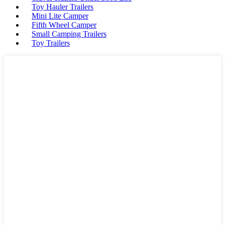
Toy Hauler Trailers
Mini Lite Camper
Fifth Wheel Camper
Small Camping Trailers
Toy Trailers