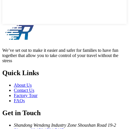
We’ve set out to make it easier and safer for families to have fun
together that allow you to take control of your travel without the
stress
Quick Links
About Us
Contact Us
Factory Tour
FAQs
Get in Touch
Shandong Wendeng Industry Zone Shoushan Road 19-2