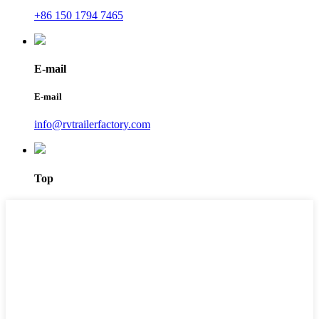
+86 150 1794 7465
E-mail
E-mail
info@rvtrailerfactory.com
Top