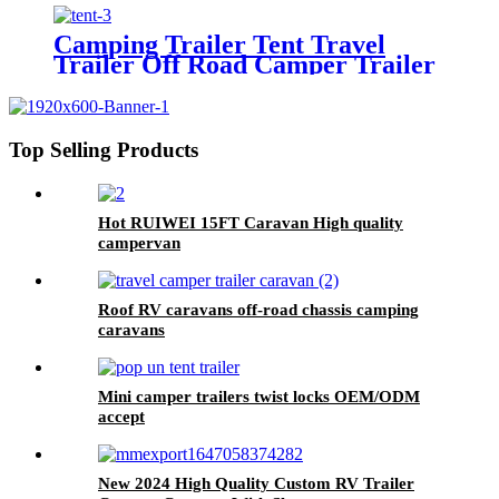
Trailer Caravan Camper
Camping Trailer Tent Travel
Trailer Off Road Camper Trailer
Top Selling Products
Hot RUIWEI 15FT Caravan High quality
campervan
Roof RV caravans off-road chassis camping
caravans
Mini camper trailers twist locks OEM/ODM
accept
New 2024 High Quality Custom RV Trailer