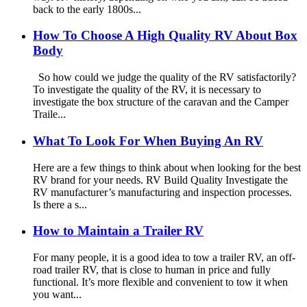
back to the early 1800s...
How To Choose A High Quality RV About Box
Body
So how could we judge the quality of the RV satisfactorily?
To investigate the quality of the RV, it is necessary to
investigate the box structure of the caravan and the Camper
Traile...
What To Look For When Buying An RV
Here are a few things to think about when looking for the best
RV brand for your needs. RV Build Quality Investigate the
RV manufacturer’s manufacturing and inspection processes.
Is there a s...
How to Maintain a Trailer RV
For many people, it is a good idea to tow a trailer RV, an off-
road trailer RV, that is close to human in price and fully
functional. It’s more flexible and convenient to tow it when
you want...