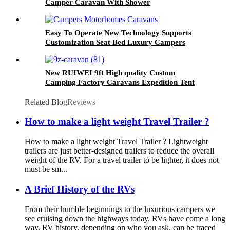
Camper Caravan With Shower
Easy To Operate New Technology Supports
Customization Seat Bed Luxury Campers
Motorhomes Caravans Travel Trailer Rv
New RUIWEI 9ft High quality Custom
Camping Factory Caravans Expedition Tent
Trailer
Related Blog
Reviews
How to make a light weight Travel Trailer ?
How to make a light weight Travel Trailer ? Lightweight
trailers are just better-designed trailers to reduce the overall
weight of the RV. For a travel trailer to be lighter, it does not
must be sm...
A Brief History of the RVs
From their humble beginnings to the luxurious campers we
see cruising down the highways today, RVs have come a long
way. RV history, depending on who you ask, can be traced