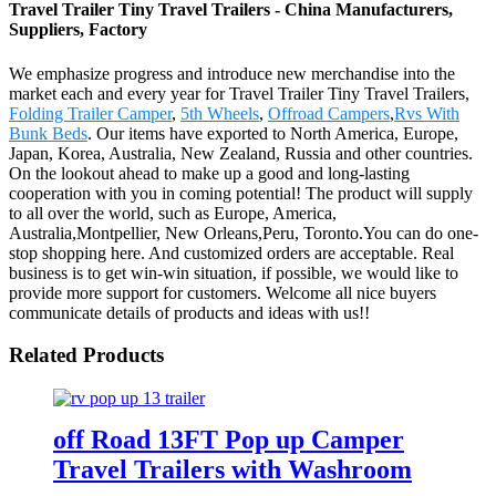
Travel Trailer Tiny Travel Trailers - China Manufacturers,
Suppliers, Factory
We emphasize progress and introduce new merchandise into the
market each and every year for Travel Trailer Tiny Travel Trailers,
Folding Trailer Camper
,
5th Wheels
,
Offroad Campers
,
Rvs With
Bunk Beds
. Our items have exported to North America, Europe,
Japan, Korea, Australia, New Zealand, Russia and other countries.
On the lookout ahead to make up a good and long-lasting
cooperation with you in coming potential! The product will supply
to all over the world, such as Europe, America,
Australia,Montpellier, New Orleans,Peru, Toronto.You can do one-
stop shopping here. And customized orders are acceptable. Real
business is to get win-win situation, if possible, we would like to
provide more support for customers. Welcome all nice buyers
communicate details of products and ideas with us!!
Related Products
off Road 13FT Pop up Camper
Travel Trailers with Washroom