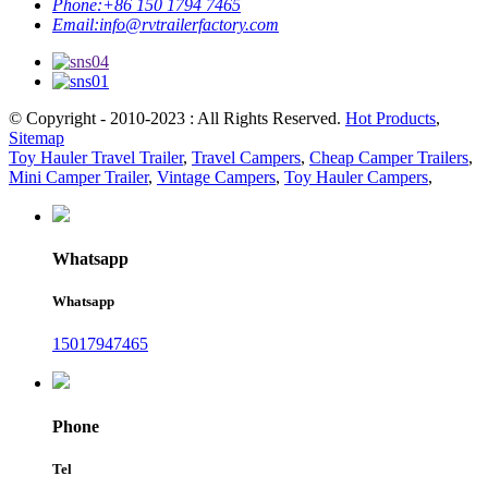
Phone:
+86 150 1794 7465
Email:
info@rvtrailerfactory.com
© Copyright - 2010-2023 : All Rights Reserved.
Hot Products
,
Sitemap
Toy Hauler Travel Trailer
,
Travel Campers
,
Cheap Camper Trailers
,
Mini Camper Trailer
,
Vintage Campers
,
Toy Hauler Campers
,
Whatsapp
Whatsapp
15017947465
Phone
Tel