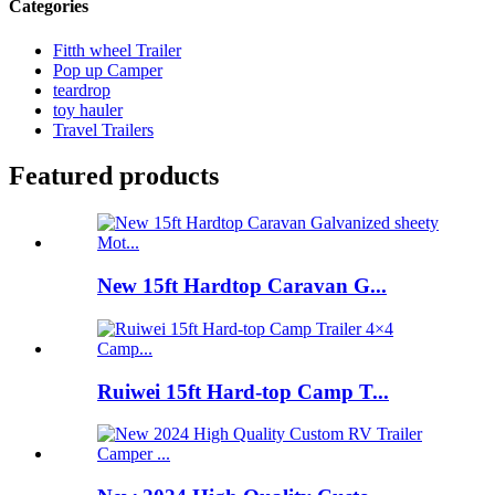
Categories
Fitth wheel Trailer
Pop up Camper
teardrop
toy hauler
Travel Trailers
Featured products
New 15ft Hardtop Caravan G...
Ruiwei 15ft Hard-top Camp T...