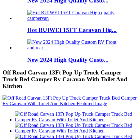
New 2024 High Quality Custo...
Hot RUIWEI 15FT Caravan Hig...
New 2024 High Quality Custo...
Off Road Carvan 13Ft Pop Up Truck Camper
Truck Bed Camper Rv Caravan With Toilet And
Kitchen