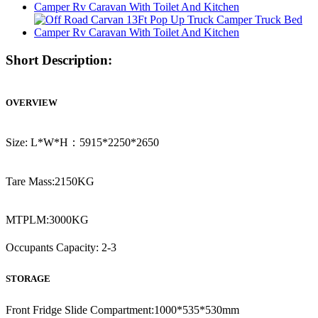
Short Description:
OVERVIEW
Size: L*W*H：5915*2250*2650
Tare Mass:2150KG
MTPLM:3000KG
Occupants Capacity: 2-3
STORAGE
Front Fridge Slide Compartment:1000*535*530mm