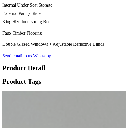
Internal Under Seat Storage
External Pantry Slider
King Size Innerspring Bed
Faux Timber Flooring
Double Glazed Windows + Adjustable Reflective Blinds
Send email to us
Whatsapp
Product Detail
Product Tags