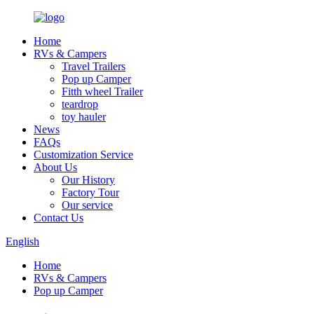
Home
RVs & Campers
Travel Trailers
Pop up Camper
Fitth wheel Trailer
teardrop
toy hauler
News
FAQs
Customization Service
About Us
Our History
Factory Tour
Our service
Contact Us
English
Home
RVs & Campers
Pop up Camper