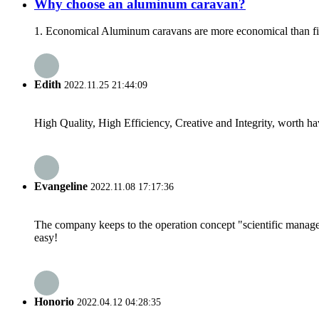
Why choose an aluminum caravan?
1. Economical Aluminum caravans are more economical than fibe
Edith
2022.11.25 21:44:09
High Quality, High Efficiency, Creative and Integrity, worth h
Evangeline
2022.11.08 17:17:36
The company keeps to the operation concept "scientific manag
easy!
Honorio
2022.04.12 04:28:35