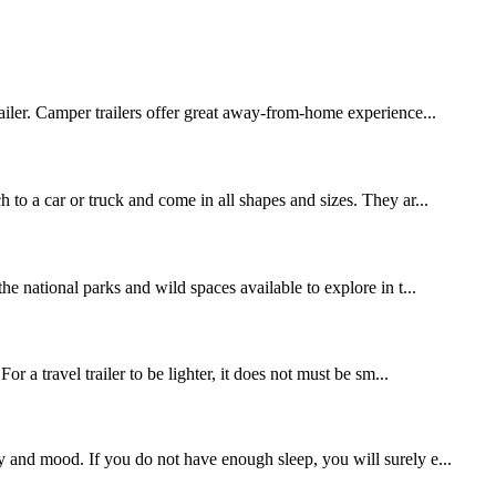
iler. Camper trailers offer great away-from-home experience...
 to a car or truck and come in all shapes and sizes. They ar...
he national parks and wild spaces available to explore in t...
r a travel trailer to be lighter, it does not must be sm...
y and mood. If you do not have enough sleep, you will surely e...