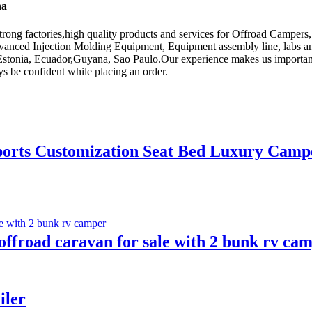
na
rong factories,high quality products and services for Offroad Campers
dvanced Injection Molding Equipment, Equipment assembly line, labs an
,Estonia, Ecuador,Guyana, Sao Paulo.Our experience makes us important in
ys be confident while placing an order.
ports Customization Seat Bed Luxury Camp
 offroad caravan for sale with 2 bunk rv ca
iler