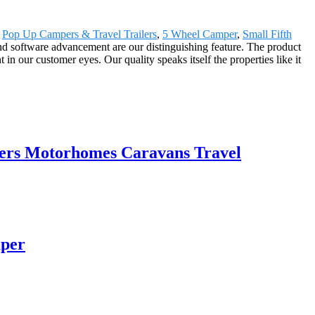
,
Pop Up Campers & Travel Trailers
,
5 Wheel Camper
,
Small Fifth
d software advancement are our distinguishing feature. The product
 our customer eyes. Our quality speaks itself the properties like it
ers Motorhomes Caravans Travel
mper