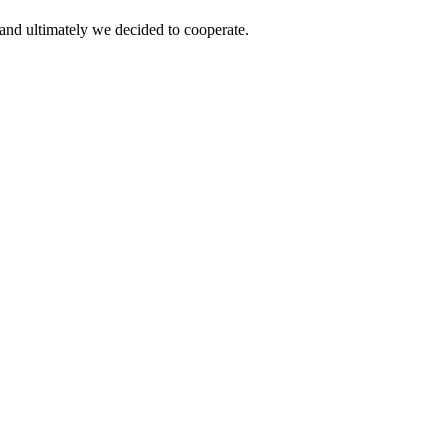
and ultimately we decided to cooperate.