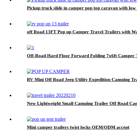
Pickup truck slide in camper pop top caravan with lo
off Road 13FT Pop up Camper Travel Trailers with 
Off-Road Hard Floor Forward Folding 7x6ft Camper Tr
RV Mini Off Road Jeep Utility Expedition Camping Tr
New Lightweight Small Camping Trailer Off Road Ca
Mini camper trailers twist locks OEM/ODM accept