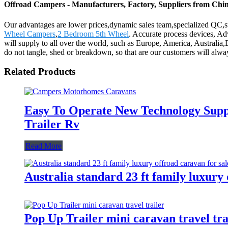
Offroad Campers - Manufacturers, Factory, Suppliers from Chi
Our advantages are lower prices,dynamic sales team,specialized QC,st
Wheel Campers
,
2 Bedroom 5th Wheel
. Accurate process devices, A
will supply to all over the world, such as Europe, America, Australia
do not tangle, shed or breakdown, so that are our customers will alwa
Related Products
Easy To Operate New Technology Sup
Trailer Rv
Read More
Australia standard 23 ft family luxury
Pop Up Trailer mini caravan travel tra