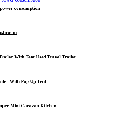
w power consumption
Washroom
ailer With Tent Used Travel Trailer
ailer With Pop Up Tent
mper Mini Caravan Kitchen