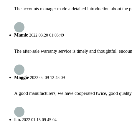
The accounts manager made a detailed introduction about the p
Mamie
2022.03.20 01:03:49
The after-sale warranty service is timely and thoughtful, encoun
Maggie
2022.02.09 12:48:09
A good manufacturers, we have cooperated twice, good quality 
Liz
2022.01.15 09:45:04