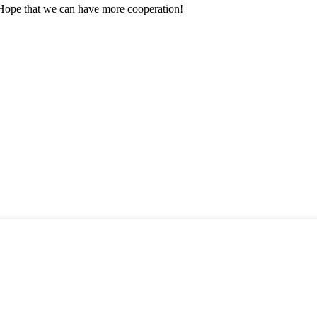
 Hope that we can have more cooperation!