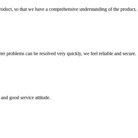
roduct, so that we have a comprehensive understanding of the product, 
ter problems can be resolved very quickly, we feel reliable and secure.
and good service attitude.