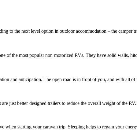
ing to the next level option in outdoor accommodation – the camper tra
one of the most popular non-motorized RVs. They have solid walls, hitch
on and anticipation. The open road is in front of you, and with all of t
re just better-designed trailers to reduce the overall weight of the RV. Fo
ave when starting your caravan trip. Sleeping helps to regain your energ