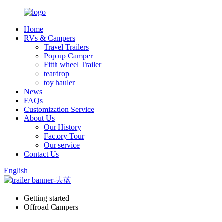
Home
RVs & Campers
Travel Trailers
Pop up Camper
Fitth wheel Trailer
teardrop
toy hauler
News
FAQs
Customization Service
About Us
Our History
Factory Tour
Our service
Contact Us
English
Getting started
Offroad Campers