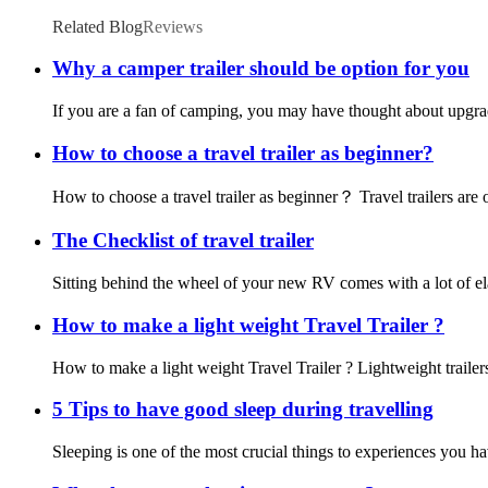
Related Blog
Reviews
Why a camper trailer should be option for you
If you are a fan of camping, you may have thought about upgrad
How to choose a travel trailer as beginner?
How to choose a travel trailer as beginner？ Travel trailers are 
The Checklist of travel trailer
Sitting behind the wheel of your new RV comes with a lot of elati
How to make a light weight Travel Trailer ?
How to make a light weight Travel Trailer ? Lightweight trailers a
5 Tips to have good sleep during travelling
Sleeping is one of the most crucial things to experiences you h