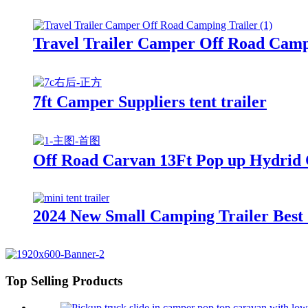
Travel Trailer Camper Off Road Camp
7ft Camper Suppliers tent trailer
Off Road Carvan 13Ft Pop up Hydrid
2024 New Small Camping Trailer Best 
Top Selling Products