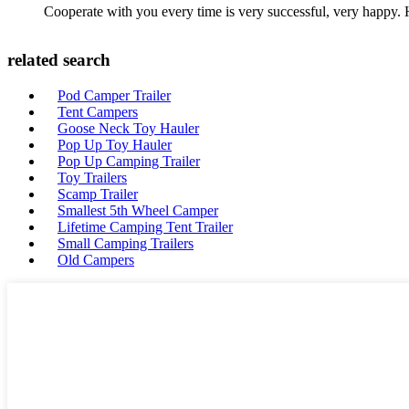
Cooperate with you every time is very successful, very happy.
related search
Pod Camper Trailer
Tent Campers
Goose Neck Toy Hauler
Pop Up Toy Hauler
Pop Up Camping Trailer
Toy Trailers
Scamp Trailer
Smallest 5th Wheel Camper
Lifetime Camping Tent Trailer
Small Camping Trailers
Old Campers