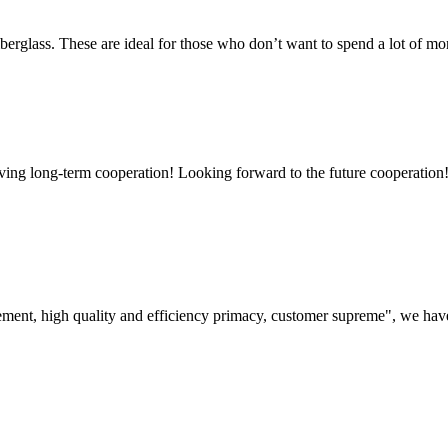
rglass. These are ideal for those who don’t want to spend a lot of mo
aving long-term cooperation! Looking forward to the future cooperation
ement, high quality and efficiency primacy, customer supreme", we hav