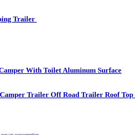
ing Trailer
 Camper With Toilet Aluminum Surface
Camper Trailer Off Road Trailer Roof Top