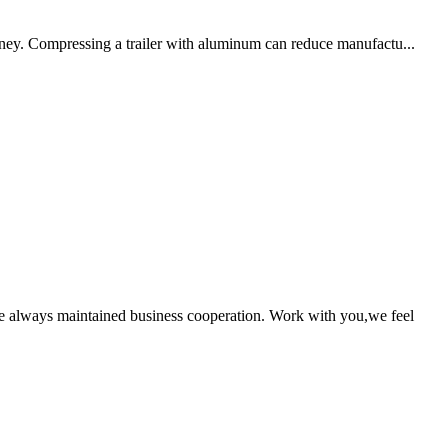
ney. Compressing a trailer with aluminum can reduce manufactu...
!
e always maintained business cooperation. Work with you,we feel