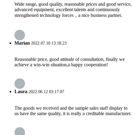
Wide range, good quality, reasonable prices and good service,
advanced equipment, excellent talents and continuously
strengthened technology forces，a nice business partner.
Marian
2022.07.10 13:18:23
Reasonable price, good attitude of consultation, finally we
achieve a win-win situation,a happy cooperation!
Laura
2022.06.12 03:17:07
The goods we received and the sample sales staff display to
us have the same quality, it is really a creditable manufacturer.