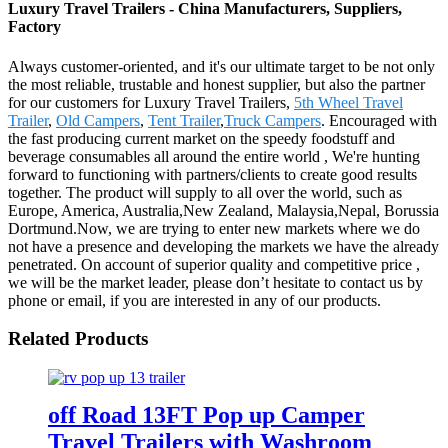
Luxury Travel Trailers - China Manufacturers, Suppliers,
Factory
Always customer-oriented, and it's our ultimate target to be not only
the most reliable, trustable and honest supplier, but also the partner
for our customers for Luxury Travel Trailers,
5th Wheel Travel
Trailer
,
Old Campers
,
Tent Trailer
,
Truck Campers
. Encouraged with
the fast producing current market on the speedy foodstuff and
beverage consumables all around the entire world , We're hunting
forward to functioning with partners/clients to create good results
together. The product will supply to all over the world, such as
Europe, America, Australia,New Zealand, Malaysia,Nepal, Borussia
Dortmund.Now, we are trying to enter new markets where we do
not have a presence and developing the markets we have the already
penetrated. On account of superior quality and competitive price ,
we will be the market leader, please don’t hesitate to contact us by
phone or email, if you are interested in any of our products.
Related Products
off Road 13FT Pop up Camper
Travel Trailers with Washroom