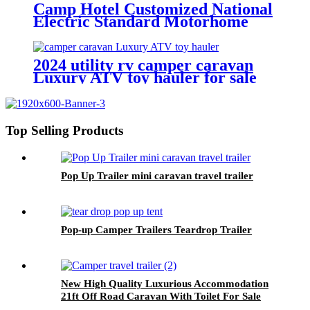
Camp Hotel Customized National
Electric Standard Motorhome
Luxury 4-8 Person 39Ft Large
House Caravan Camper Trailer
Travel
2024 utility rv camper caravan
Luxury ATV toy hauler for sale
Top Selling Products
Pop Up Trailer mini caravan travel trailer
Pop-up Camper Trailers Teardrop Trailer
New High Quality Luxurious Accommodation
21ft Off Road Caravan With Toilet For Sale