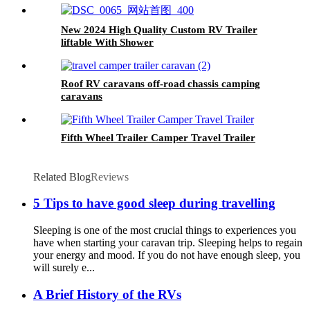
New 2024 High Quality Custom RV Trailer
liftable With Shower
Roof RV caravans off-road chassis camping
caravans
Fifth Wheel Trailer Camper Travel Trailer
Related Blog
Reviews
5 Tips to have good sleep during travelling
Sleeping is one of the most crucial things to experiences you
have when starting your caravan trip. Sleeping helps to regain
your energy and mood. If you do not have enough sleep, you
will surely e...
A Brief History of the RVs