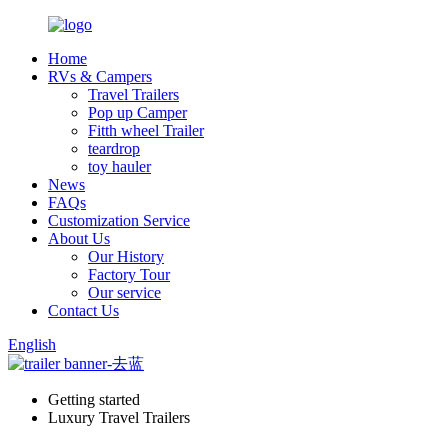
Home
RVs & Campers
Travel Trailers
Pop up Camper
Fitth wheel Trailer
teardrop
toy hauler
News
FAQs
Customization Service
About Us
Our History
Factory Tour
Our service
Contact Us
English
Getting started
Luxury Travel Trailers