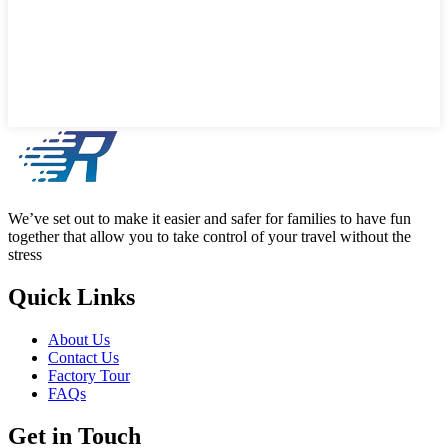
We’ve set out to make it easier and safer for families to have fun
together that allow you to take control of your travel without the
stress
Quick Links
About Us
Contact Us
Factory Tour
FAQs
Get in Touch