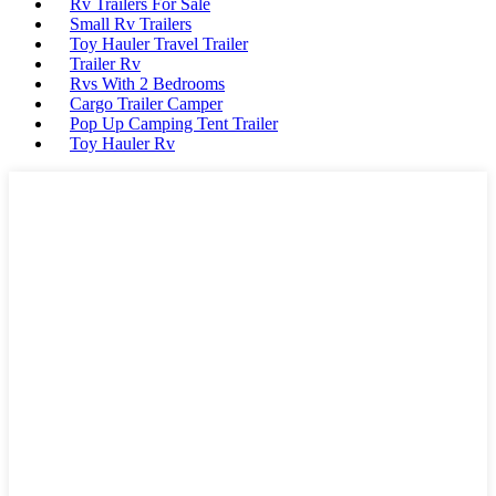
Rv Trailers For Sale
Small Rv Trailers
Toy Hauler Travel Trailer
Trailer Rv
Rvs With 2 Bedrooms
Cargo Trailer Camper
Pop Up Camping Tent Trailer
Toy Hauler Rv