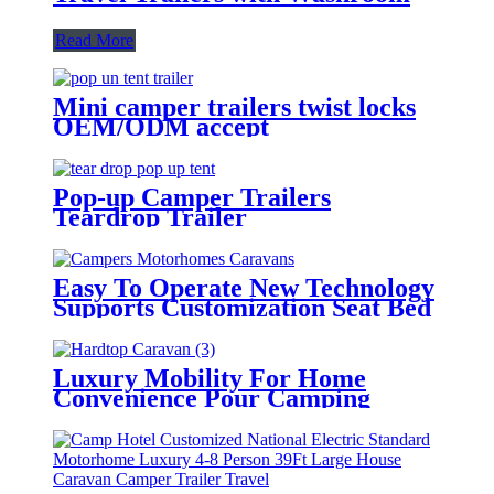
Read More
Mini camper trailers twist locks
OEM/ODM accept
Pop-up Camper Trailers
Teardrop Trailer
Easy To Operate New Technology
Supports Customization Seat Bed
Luxury Campers Motorhomes
Caravans Travel Trailer Rv
Luxury Mobility For Home
Convenience Pour Camping
Travel Off Road Trailer