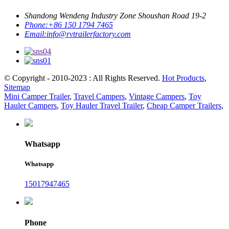
Shandong Wendeng Industry Zone Shoushan Road 19-2
Phone:
+86 150 1794 7465
Email:
info@rvtrailerfactory.com
© Copyright - 2010-2023 : All Rights Reserved.
Hot Products
,
Sitemap
Mini Camper Trailer
,
Travel Campers
,
Vintage Campers
,
Toy
Hauler Campers
,
Toy Hauler Travel Trailer
,
Cheap Camper Trailers
,
Whatsapp
Whatsapp
15017947465
Phone