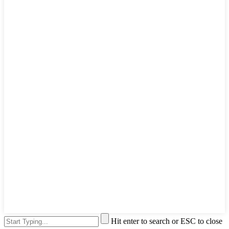
Hit enter to search or ESC to close