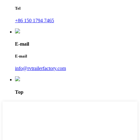
Tel
+86 150 1794 7465
E-mail
E-mail
info@rvtrailerfactory.com
Top