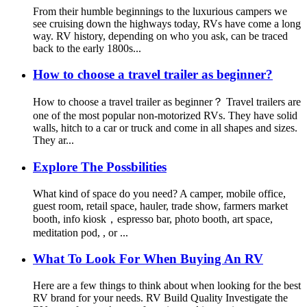
From their humble beginnings to the luxurious campers we
see cruising down the highways today, RVs have come a long
way. RV history, depending on who you ask, can be traced
back to the early 1800s...
How to choose a travel trailer as beginner?
How to choose a travel trailer as beginner？ Travel trailers are
one of the most popular non-motorized RVs. They have solid
walls, hitch to a car or truck and come in all shapes and sizes.
They ar...
Explore The Possbilities
What kind of space do you need? A camper, mobile office,
guest room, retail space, hauler, trade show, farmers market
booth, info kiosk，espresso bar, photo booth, art space,
meditation pod, , or ...
What To Look For When Buying An RV
Here are a few things to think about when looking for the best
RV brand for your needs. RV Build Quality Investigate the