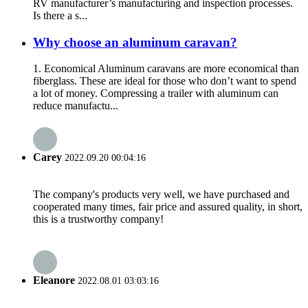
RV manufacturer’s manufacturing and inspection processes.
Is there a s...
Why choose an aluminum caravan?
1. Economical Aluminum caravans are more economical than
fiberglass. These are ideal for those who don’t want to spend
a lot of money. Compressing a trailer with aluminum can
reduce manufactu...
Carey
2022.09.20 00:04:16
The company's products very well, we have purchased and
cooperated many times, fair price and assured quality, in short,
this is a trustworthy company!
Eleanore
2022.08.01 03:03:16