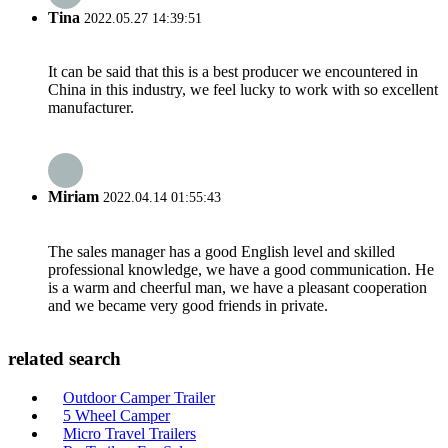
Tina
2022.05.27 14:39:51
It can be said that this is a best producer we encountered in
China in this industry, we feel lucky to work with so excellent
manufacturer.
Miriam
2022.04.14 01:55:43
The sales manager has a good English level and skilled
professional knowledge, we have a good communication. He
is a warm and cheerful man, we have a pleasant cooperation
and we became very good friends in private.
related search
Outdoor Camper Trailer
5 Wheel Camper
Micro Travel Trailers