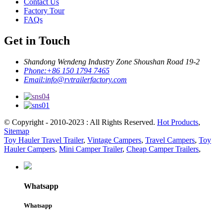
Contact Us
Factory Tour
FAQs
Get in Touch
Shandong Wendeng Industry Zone Shoushan Road 19-2
Phone:
+86 150 1794 7465
Email:
info@rvtrailerfactory.com
© Copyright - 2010-2023 : All Rights Reserved.
Hot Products
,
Sitemap
Toy Hauler Travel Trailer
,
Vintage Campers
,
Travel Campers
,
Toy
Hauler Campers
,
Mini Camper Trailer
,
Cheap Camper Trailers
,
Whatsapp
Whatsapp