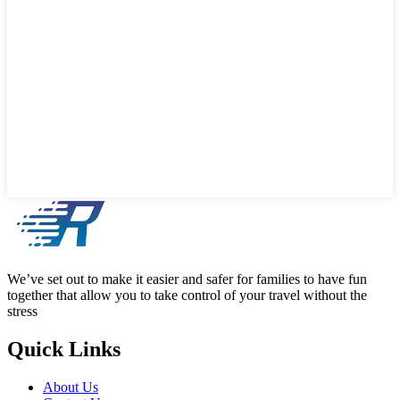
We’ve set out to make it easier and safer for families to have fun
together that allow you to take control of your travel without the
stress
Quick Links
About Us