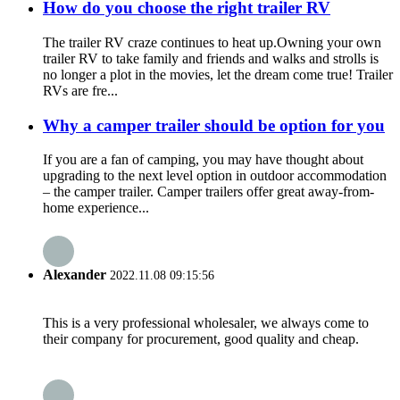
How do you choose the right trailer RV
The trailer RV craze continues to heat up.Owning your own
trailer RV to take family and friends and walks and strolls is
no longer a plot in the movies, let the dream come true! Trailer
RVs are fre...
Why a camper trailer should be option for you
If you are a fan of camping, you may have thought about
upgrading to the next level option in outdoor accommodation
– the camper trailer. Camper trailers offer great away-from-
home experience...
Alexander
2022.11.08 09:15:56
This is a very professional wholesaler, we always come to
their company for procurement, good quality and cheap.