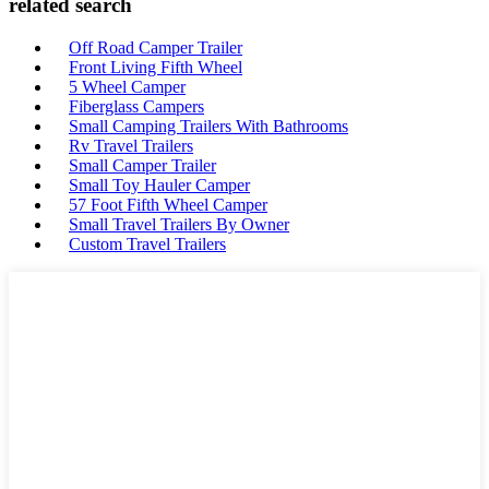
related search
Off Road Camper Trailer
Front Living Fifth Wheel
5 Wheel Camper
Fiberglass Campers
Small Camping Trailers With Bathrooms
Rv Travel Trailers
Small Camper Trailer
Small Toy Hauler Camper
57 Foot Fifth Wheel Camper
Small Travel Trailers By Owner
Custom Travel Trailers