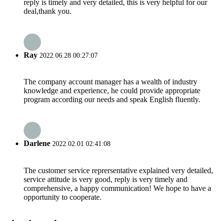
reply is timely and very detailed, this is very helpful for our
deal,thank you.
Ray
2022.06.28 00:27:07
The company account manager has a wealth of industry
knowledge and experience, he could provide appropriate
program according our needs and speak English fluently.
Darlene
2022.02.01 02:41:08
The customer service reprersentative explained very detailed,
service attitude is very good, reply is very timely and
comprehensive, a happy communication! We hope to have a
opportunity to cooperate.