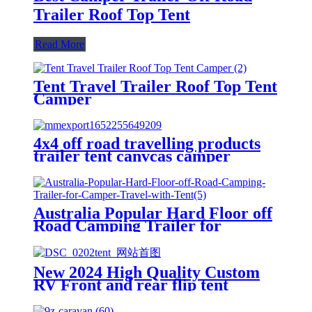
Trailer Roof Top Tent
Read More
Tent Travel Trailer Roof Top Tent
Camper
4x4 off road travelling products
trailer tent canvcas camper
trailer tent with trailer
Australia Popular Hard Floor off
Road Camping Trailer for
Camper Travel with Tent
New 2024 High Quality Custom
RV Front and rear flip tent
trailer