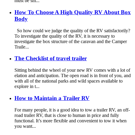
must be sm...
How To Choose A High Quality RV About Box
Body
So how could we judge the quality of the RV satisfactorily?
To investigate the quality of the RV, it is necessary to
investigate the box structure of the caravan and the Camper
Traile...
The Checklist of travel trailer
Sitting behind the wheel of your new RV comes with a lot of
elation and anticipation. The open road is in front of you, and
with all of the national parks and wild spaces available to
explore in t...
How to Maintain a Trailer RV
For many people, it is a good idea to tow a trailer RV, an off-
road trailer RV, that is close to human in price and fully
functional. It’s more flexible and convenient to tow it when
you want...