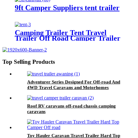
9ft Camper Suppliers tent trailer
Camping Trailer Tent Travel
Trailer Off Road Camper Trailer
Top Selling Products
Adventurer Series Designed For Off-road And
4WD Travel Caravans and Motorhomes
Roof RV caravans off-road chassis camping
caravans
Toy Hauler Caravan Travel Trailer Hard Top