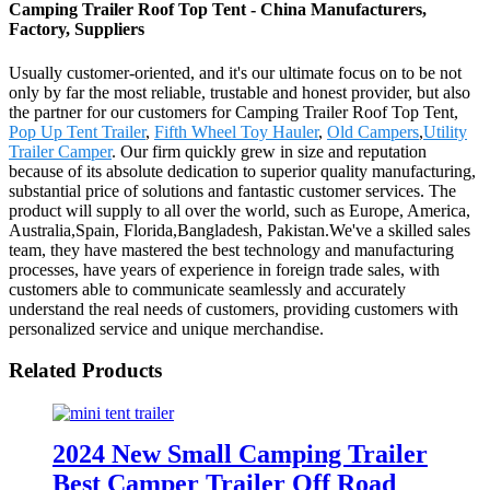
Camping Trailer Roof Top Tent - China Manufacturers,
Factory, Suppliers
Usually customer-oriented, and it's our ultimate focus on to be not
only by far the most reliable, trustable and honest provider, but also
the partner for our customers for Camping Trailer Roof Top Tent,
Pop Up Tent Trailer
,
Fifth Wheel Toy Hauler
,
Old Campers
,
Utility
Trailer Camper
. Our firm quickly grew in size and reputation
because of its absolute dedication to superior quality manufacturing,
substantial price of solutions and fantastic customer services. The
product will supply to all over the world, such as Europe, America,
Australia,Spain, Florida,Bangladesh, Pakistan.We've a skilled sales
team, they have mastered the best technology and manufacturing
processes, have years of experience in foreign trade sales, with
customers able to communicate seamlessly and accurately
understand the real needs of customers, providing customers with
personalized service and unique merchandise.
Related Products
2024 New Small Camping Trailer
Best Camper Trailer Off Road