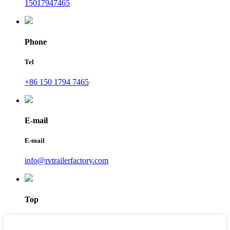
15017947465
Phone
Tel
+86 150 1794 7465
E-mail
E-mail
info@rvtrailerfactory.com
Top