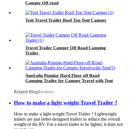
Camper Off road
Tent Travel Trailer Roof Top Tent Camper
Travel Trailer Camper Off Road Camping
Trailer
Australia Popular Hard Floor off Road
Camping Trailer for Camper Travel with Tent
Related Blog
Reviews
How to make a light weight Travel Trailer ?
How to make a light weight Travel Trailer ? Lightweight
trailers are just better-designed trailers to reduce the overall
weight of the RV. For a travel trailer to be lighter, it does not