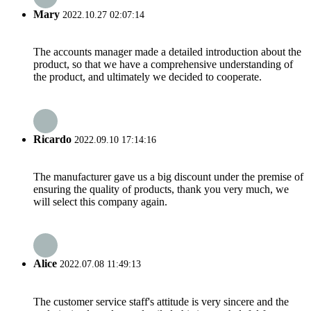
Mary
2022.10.27 02:07:14
The accounts manager made a detailed introduction about the
product, so that we have a comprehensive understanding of
the product, and ultimately we decided to cooperate.
Ricardo
2022.09.10 17:14:16
The manufacturer gave us a big discount under the premise of
ensuring the quality of products, thank you very much, we
will select this company again.
Alice
2022.07.08 11:49:13
The customer service staff's attitude is very sincere and the