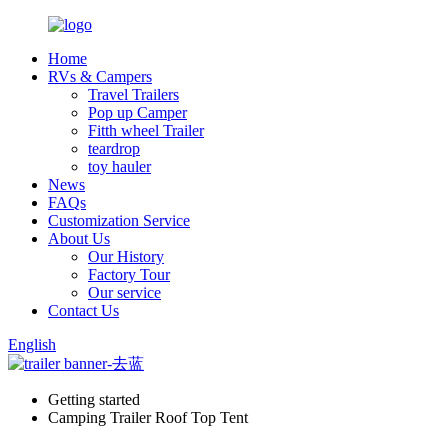
Home
RVs & Campers
Travel Trailers
Pop up Camper
Fitth wheel Trailer
teardrop
toy hauler
News
FAQs
Customization Service
About Us
Our History
Factory Tour
Our service
Contact Us
English
Getting started
Camping Trailer Roof Top Tent