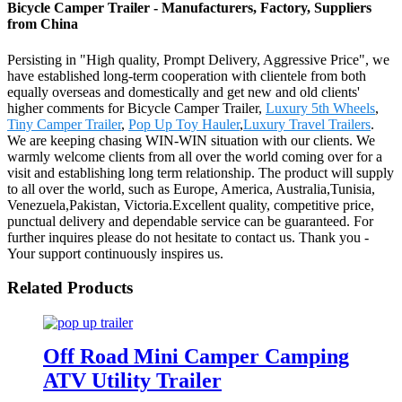
Bicycle Camper Trailer - Manufacturers, Factory, Suppliers
from China
Persisting in "High quality, Prompt Delivery, Aggressive Price", we
have established long-term cooperation with clientele from both
equally overseas and domestically and get new and old clients'
higher comments for Bicycle Camper Trailer,
Luxury 5th Wheels
,
Tiny Camper Trailer
,
Pop Up Toy Hauler
,
Luxury Travel Trailers
.
We are keeping chasing WIN-WIN situation with our clients. We
warmly welcome clients from all over the world coming over for a
visit and establishing long term relationship. The product will supply
to all over the world, such as Europe, America, Australia,Tunisia,
Venezuela,Pakistan, Victoria.Excellent quality, competitive price,
punctual delivery and dependable service can be guaranteed. For
further inquires please do not hesitate to contact us. Thank you -
Your support continuously inspires us.
Related Products
Off Road Mini Camper Camping
ATV Utility Trailer