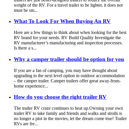
weight of the RV. For a travel trailer to be lighter, it does not
must be sm...
What To Look For When Buying An RV
Here are a few things to think about when looking for the best
RV brand for your needs. RV Build Quality Investigate the
RV manufacturer’s manufacturing and inspection processes.
Is there a s...
Why a camper trailer should be option for you
If you are a fan of camping, you may have thought about
upgrading to the next level option in outdoor accommodation
– the camper trailer. Camper trailers offer great away-from-
home experience...
How do you choose the right trailer RV
The trailer RV craze continues to heat up.Owning your own
trailer RV to take family and friends and walks and strolls is
no longer a plot in the movies, let the dream come true! Trailer
RVs are fre...