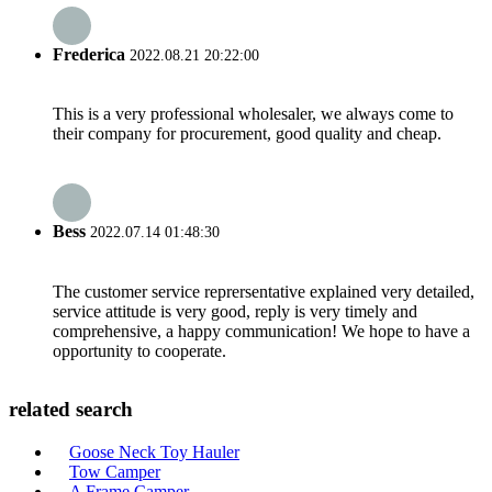
Frederica
2022.08.21 20:22:00
This is a very professional wholesaler, we always come to
their company for procurement, good quality and cheap.
Bess
2022.07.14 01:48:30
The customer service reprersentative explained very detailed,
service attitude is very good, reply is very timely and
comprehensive, a happy communication! We hope to have a
opportunity to cooperate.
related search
Goose Neck Toy Hauler
Tow Camper
A Frame Camper