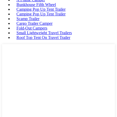
Bunkhouse Fifth Wheel
Camping Pop Up Tent Trailer
Camping Pop Up Tent Trailer
Scamp Trailer
Cargo Trailer Camper
Fold-Out Campers
Small Lightweight Travel Trailers
Roof Top Tent On Travel Trailer