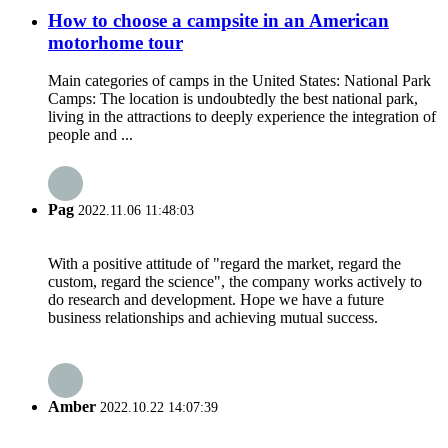
How to choose a campsite in an American
motorhome tour
Main categories of camps in the United States: National Park
Camps: The location is undoubtedly the best national park,
living in the attractions to deeply experience the integration of
people and ...
Pag
2022.11.06 11:48:03
With a positive attitude of "regard the market, regard the
custom, regard the science", the company works actively to
do research and development. Hope we have a future
business relationships and achieving mutual success.
Amber
2022.10.22 14:07:39