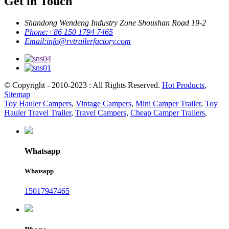
Get in Touch
Shandong Wendeng Industry Zone Shoushan Road 19-2
Phone:
+86 150 1794 7465
Email:
info@rvtrailerfactory.com
© Copyright - 2010-2023 : All Rights Reserved.
Hot Products
,
Sitemap
Toy Hauler Campers
,
Vintage Campers
,
Mini Camper Trailer
,
Toy
Hauler Travel Trailer
,
Travel Campers
,
Cheap Camper Trailers
,
Whatsapp
Whatsapp
15017947465