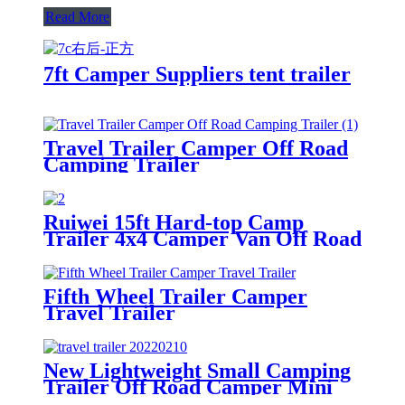
Read More
7ft Camper Suppliers tent trailer
Travel Trailer Camper Off Road
Camping Trailer
Ruiwei 15ft Hard-top Camp
Trailer 4x4 Camper Van Off Road
Camper Trailer
Fifth Wheel Trailer Camper
Travel Trailer
New Lightweight Small Camping
Trailer Off Road Camper Mini
Caravan Kitchen