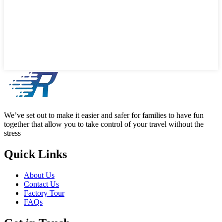
We’ve set out to make it easier and safer for families to have fun
together that allow you to take control of your travel without the
stress
Quick Links
About Us
Contact Us
Factory Tour
FAQs