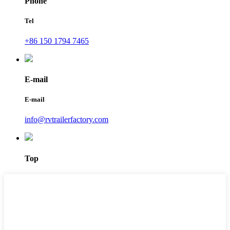
Phone
Tel
+86 150 1794 7465
E-mail
E-mail
info@rvtrailerfactory.com
Top