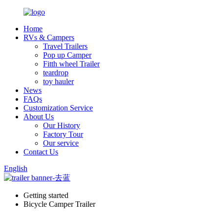
Home
RVs & Campers
Travel Trailers
Pop up Camper
Fitth wheel Trailer
teardrop
toy hauler
News
FAQs
Customization Service
About Us
Our History
Factory Tour
Our service
Contact Us
English
Getting started
Bicycle Camper Trailer