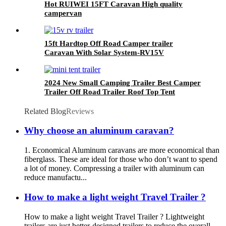
Hot RUIWEI 15FT Caravan High quality
campervan
15ft Hardtop Off Road Camper trailer
Caravan With Solar System-RV15V
2024 New Small Camping Trailer Best Camper
Trailer Off Road Trailer Roof Top Tent
Related Blog
Reviews
Why choose an aluminum caravan?
1. Economical Aluminum caravans are more economical than
fiberglass. These are ideal for those who don’t want to spend
a lot of money. Compressing a trailer with aluminum can
reduce manufactu...
How to make a light weight Travel Trailer ?
How to make a light weight Travel Trailer ? Lightweight
trailers are just better-designed trailers to reduce the overall