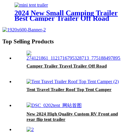
2024 New Small Camping Trailer
Best Camper Trailer Off Road
Trailer Roof Top Tent
Top Selling Products
Camper Trailer Travel Trailer Off Road
Tent Travel Trailer Roof Top Tent Camper
New 2024 High Quality Custom RV Front and
rear flip tent trailer