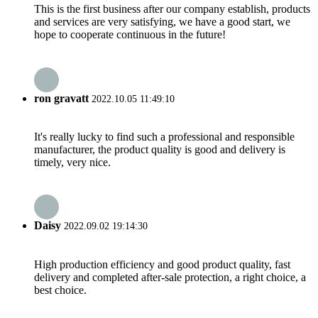
This is the first business after our company establish, products
and services are very satisfying, we have a good start, we
hope to cooperate continuous in the future!
ron gravatt
2022.10.05 11:49:10
It's really lucky to find such a professional and responsible
manufacturer, the product quality is good and delivery is
timely, very nice.
Daisy
2022.09.02 19:14:30
High production efficiency and good product quality, fast
delivery and completed after-sale protection, a right choice, a
best choice.