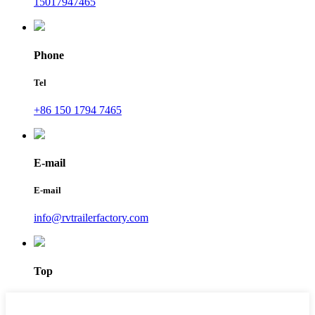
15017947465
Phone
Tel
+86 150 1794 7465
E-mail
E-mail
info@rvtrailerfactory.com
Top