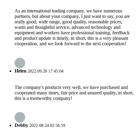
As an international trading company, we have numerous
partners, but about your company, I just want to say, you are
really good, wide range, good quality, reasonable prices,
warm and thoughtful service, advanced technology and
equipment and workers have professional training, feedback
and product update is timely, in short, this is a very pleasant
cooperation, and we look forward to the next cooperation!
Helen
2022.09.20 17:45:04
The company's products very well, we have purchased and
cooperated many times, fair price and assured quality, in short,
this is a trustworthy company!
Debby
2022.08.24 02:56:59