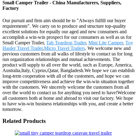
Small Camper Trailer - China Manufacturers, Suppliers,
Factory
Our pursuit and firm aim should be to "Always fulfill our buyer
requirements". We carry on to produce and structure top-quality
excellent solutions for equally our aged and new consumers and
accomplish a win-win prospect for our consumers as well as us for
Small Camper Trailer,
Tab Teardrop Trailer
,
Mini Lite Camper
,
Toy
Hauler Travel Trailer
,
Micro Travel Trailers
. We welcome new and
previous customers from all walks of lifestyle to contact us for long
run organization relationships and mutual achievements. The
product will supply to all over the world, such as Europe, America,
Australia,Italy, Cyprus,Qatar, Bangladesh.We hope we can establish
long-term cooperation with all of the customers, and hope we can
improve competitiveness and achieve the win-win situation together
with the customers. We sincerely welcome the customers from all
over the world to contact us for anything you need to have!Welcome
all customers both at home and abroad to visit our factory. We hope
to have win-win business relationships with you, and create a better
tomorrow.
Related Products