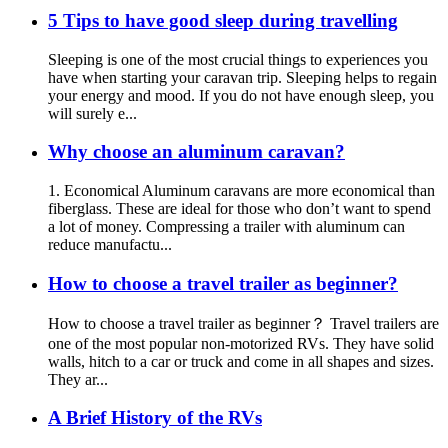
5 Tips to have good sleep during travelling
Sleeping is one of the most crucial things to experiences you
have when starting your caravan trip. Sleeping helps to regain
your energy and mood. If you do not have enough sleep, you
will surely e...
Why choose an aluminum caravan?
1. Economical Aluminum caravans are more economical than
fiberglass. These are ideal for those who don’t want to spend
a lot of money. Compressing a trailer with aluminum can
reduce manufactu...
How to choose a travel trailer as beginner?
How to choose a travel trailer as beginner？ Travel trailers are
one of the most popular non-motorized RVs. They have solid
walls, hitch to a car or truck and come in all shapes and sizes.
They ar...
A Brief History of the RVs