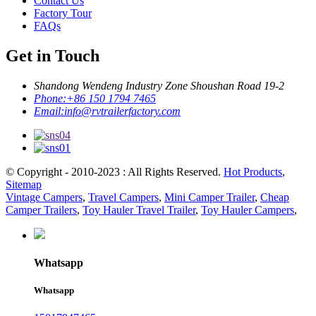
Contact Us
Factory Tour
FAQs
Get in Touch
Shandong Wendeng Industry Zone Shoushan Road 19-2
Phone:
+86 150 1794 7465
Email:
info@rvtrailerfactory.com
© Copyright - 2010-2023 : All Rights Reserved.
Hot Products
,
Sitemap
Vintage Campers
,
Travel Campers
,
Mini Camper Trailer
,
Cheap
Camper Trailers
,
Toy Hauler Travel Trailer
,
Toy Hauler Campers
,
Whatsapp
Whatsapp