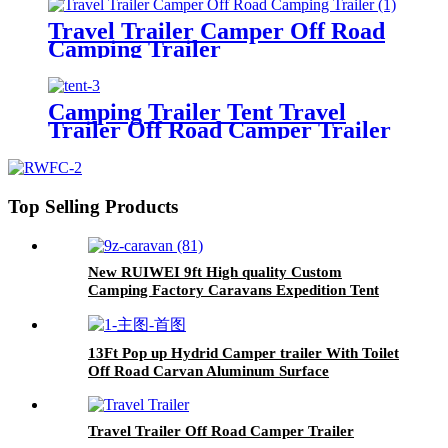
Travel Trailer Camper Off Road
Camping Trailer
Camping Trailer Tent Travel
Trailer Off Road Camper Trailer
Top Selling Products
New RUIWEI 9ft High quality Custom
Camping Factory Caravans Expedition Tent
Trailer
13Ft Pop up Hydrid Camper trailer With Toilet
Off Road Carvan Aluminum Surface
Travel Trailer Off Road Camper Trailer