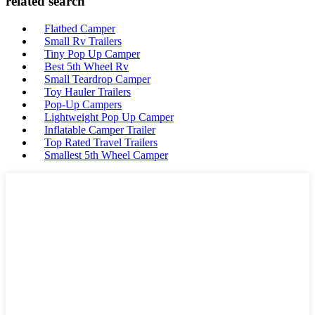
related search
Flatbed Camper
Small Rv Trailers
Tiny Pop Up Camper
Best 5th Wheel Rv
Small Teardrop Camper
Toy Hauler Trailers
Pop-Up Campers
Lightweight Pop Up Camper
Inflatable Camper Trailer
Top Rated Travel Trailers
Smallest 5th Wheel Camper