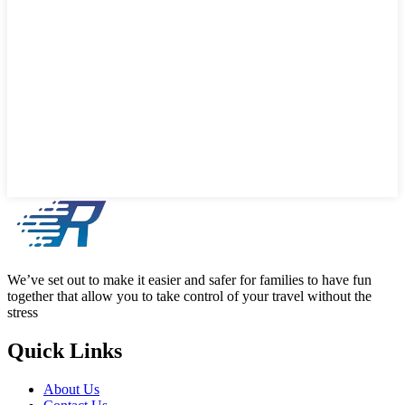
We’ve set out to make it easier and safer for families to have fun
together that allow you to take control of your travel without the
stress
Quick Links
About Us