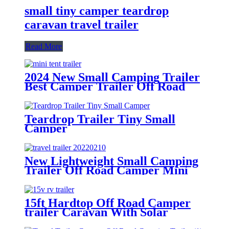
small tiny camper teardrop
caravan travel trailer
Read More
2024 New Small Camping Trailer
Best Camper Trailer Off Road
Trailer Roof Top Tent
Teardrop Trailer Tiny Small
Camper
New Lightweight Small Camping
Trailer Off Road Camper Mini
Caravan Kitchen
15ft Hardtop Off Road Camper
trailer Caravan With Solar
System-RV15V