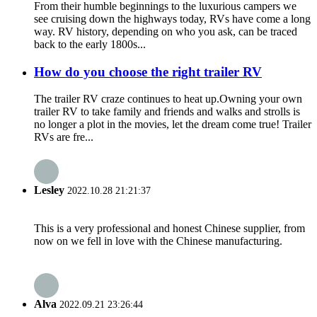
From their humble beginnings to the luxurious campers we
see cruising down the highways today, RVs have come a long
way. RV history, depending on who you ask, can be traced
back to the early 1800s...
How do you choose the right trailer RV
The trailer RV craze continues to heat up.Owning your own
trailer RV to take family and friends and walks and strolls is
no longer a plot in the movies, let the dream come true! Trailer
RVs are fre...
Lesley
2022.10.28 21:21:37
This is a very professional and honest Chinese supplier, from
now on we fell in love with the Chinese manufacturing.
Alva
2022.09.21 23:26:44