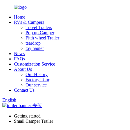
Home
RVs & Campers
Travel Trailers
Pop up Camper
Fitth wheel Trailer
teardrop
toy hauler
News
FAQs
Customization Service
About Us
Our History
Factory Tour
Our service
Contact Us
English
Getting started
Small Camper Trailer