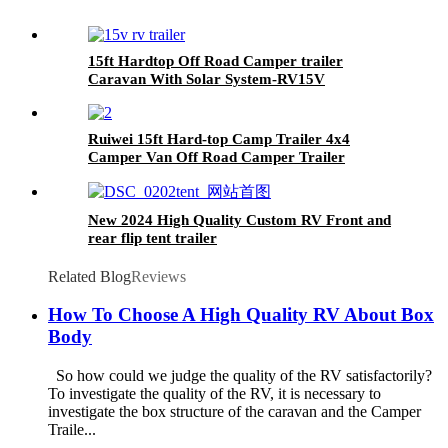
15ft Hardtop Off Road Camper trailer
Caravan With Solar System-RV15V
Ruiwei 15ft Hard-top Camp Trailer 4x4
Camper Van Off Road Camper Trailer
New 2024 High Quality Custom RV Front and
rear flip tent trailer
Related Blog
Reviews
How To Choose A High Quality RV About Box
Body
So how could we judge the quality of the RV satisfactorily?
To investigate the quality of the RV, it is necessary to
investigate the box structure of the caravan and the Camper
Traile...