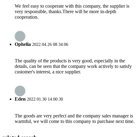
We feel easy to cooperate with this company, the supplier is
very responsible, thanks.There will be more in-depth
cooperation.
Ophelia
2022.04.26 08:34:06
The quality of the products is very good, especially in the
details, can be seen that the company work actively to satisfy
customer's interest, a nice supplier.
Eden
2022.01.30 14:00:30
The goods are very perfect and the company sales manager is
warmful, we will come to this company to purchase next time.